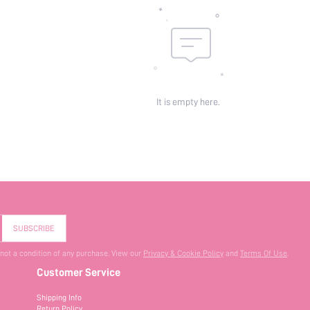
It is empty here.
SUBSCRIBE
 not a condition of any purchase. View our
Privacy & Cookie Policy
and
Terms Of Use
.
Customer Service
Shipping Info
Return Policy