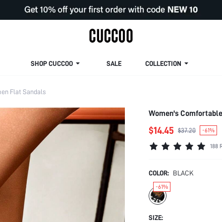
SHOP CUCCOO
SALE
COLLECTION
n Flat Sandals
Women's Comfortable 
$14.45
$37.20
-61%
188 
COLOR:
BLACK
-61%
SIZE: