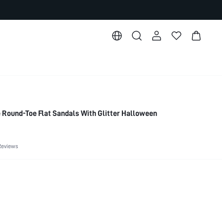
Round-Toe Flat Sandals With Glitter Halloween
Reviews