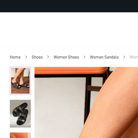
Home
Shoes
Women Shoes
Women Sandals
Wome