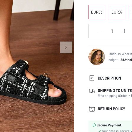
EUR36
EUR37
Model is Wearin
height:
68.9inc
DESCRIPTION
SHIPPING TO UNITE
Occasion:
Free shipping (Order ≥ $
Color:
Lining Material:
RETURN POLICY
Heels:
Toe:
Secure Payment
Festivals:
Your data is securely