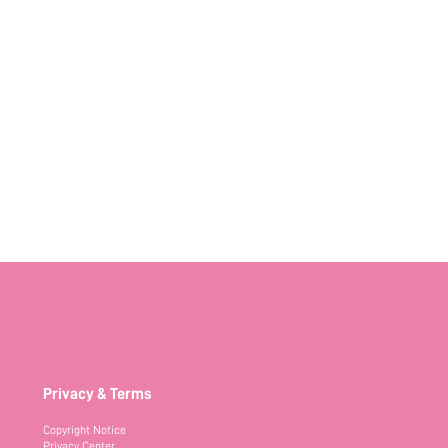
Privacy & Terms
Copyright Notice
Privacy Center