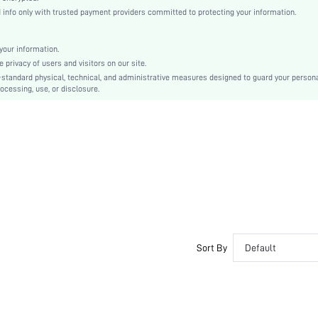
Footbed Sandals
nfo only with trusted payment providers committed to protecting your information.
Bow
Plain
our information.
Fashionable, Sexy
privacy of users and visitors on our site.
TPR
-standard physical, technical, and administrative measures designed to guard your person
ocessing, use, or disclosure.
PU Leather
Fabric
sx2405311299451852
37824991
Sort By
Default