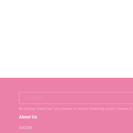
Your Email
By clicking "Subscribe", you consent to receive marketing emails. Consent is
About Us
CUCCOO