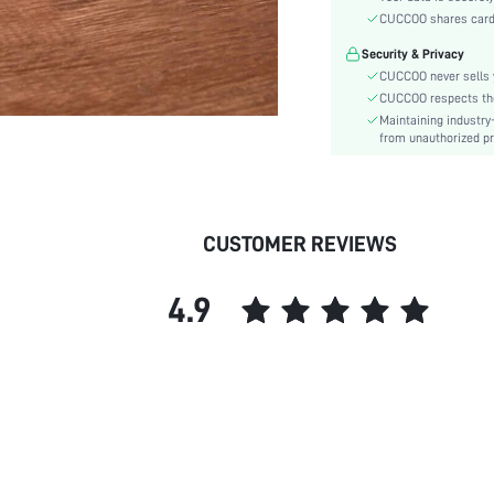
Type:
CUCCOO shares card i
Details:
Security & Privacy
Pattern Type:
CUCCOO never sells y
Style:
CUCCOO respects the 
Outsole Material:
Maintaining industry
Insole Material:
from unauthorized pr
Upper Material:
skc:
id:
CUSTOMER REVIEWS
4.9