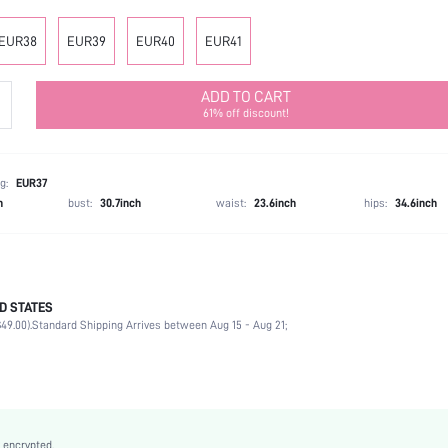
EUR38
EUR39
EUR40
EUR41
ADD TO CART
61% off discount!
g:
EUR37
h
bust:
30.7inch
waist:
23.6inch
hips:
34.6inch
D STATES
Beach
49.00).
Standard Shipping Arrives between Aug 15 - Aug 21;
Black
PU Leather
Flat
Open Toe
Easter, Ramadan, Id al-Adha
 encrypted.