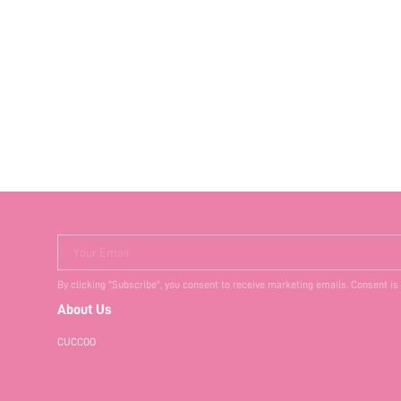
Your Email
By clicking "Subscribe", you consent to receive marketing emails. Consent is
About Us
CUCCOO