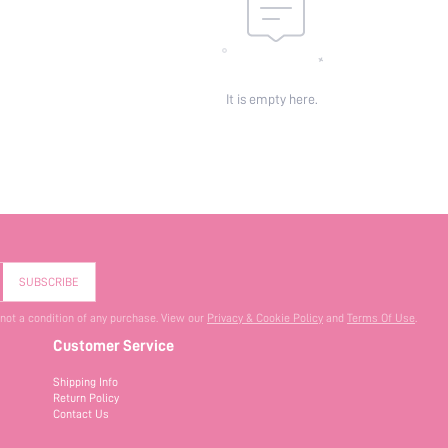
It is empty here.
SUBSCRIBE
 not a condition of any purchase. View our
Privacy & Cookie Policy
and
Terms Of Use
.
Customer Service
Shipping Info
Return Policy
Contact Us