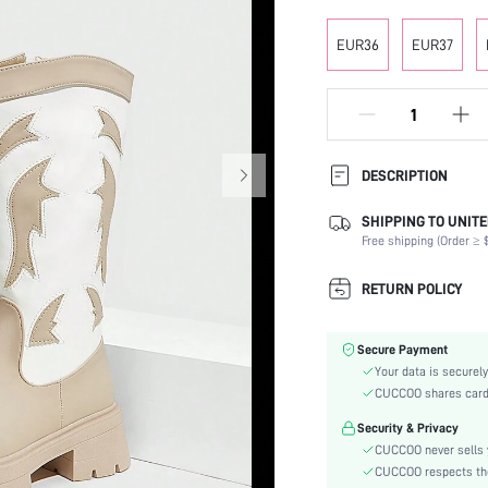
EUR36
EUR37
DESCRIPTION
SHIPPING TO UNITE
Occasion:
Free shipping (Order ≥ $
Color:
Lining Material:
RETURN POLICY
Heels:
Heel Height:
Secure Payment
Boots Height Type:
Your data is securely
Festivals:
CUCCOO shares card i
Details:
Security & Privacy
Pattern Type:
CUCCOO never sells y
Style:
CUCCOO respects the 
Outsole Material: