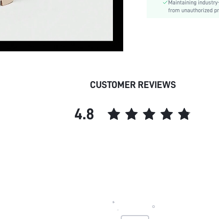
Maintaining industry
Closure Type:
from unauthorized pr
Insole Material:
Upper Material:
skc:
id:
CUSTOMER REVIEWS
4.8