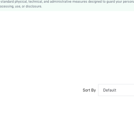
-standard physical, technical, and administrative measures designed to guard your person
ocessing, use, or disclosure.
Side zipper
PU Leather
PU Leather
sx2307121131011666
21937775
Sort By
Default