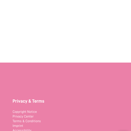
Privacy & Terms
Copyright Notice
Privacy Center
Terms & Conditions
Imprint
Accessibility