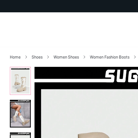
Home
Shoes
Women Shoes
Women Fashion Boots