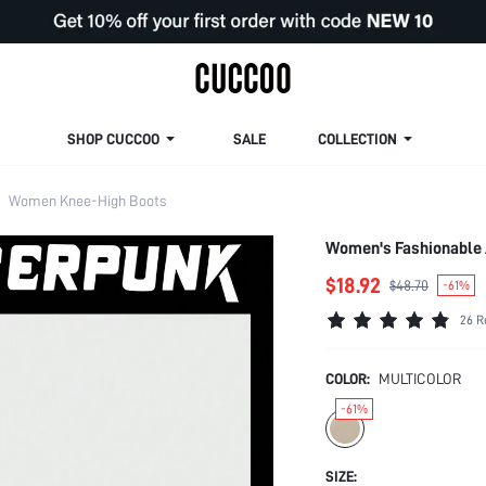
SHOP CUCCOO
SALE
COLLECTION
Women Knee-High Boots
Women's Fashionable 
$18.92
$48.70
-61%
26 R
COLOR:
MULTICOLOR
-61%
SIZE: