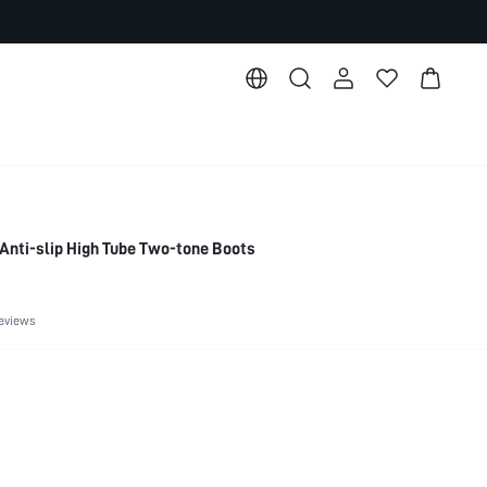
Anti-slip High Tube Two-tone Boots
eviews