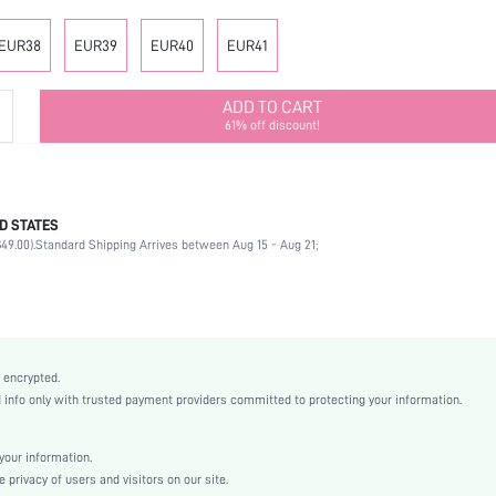
EUR38
EUR39
EUR40
EUR41
ADD TO CART
61% off discount!
D STATES
Party
49.00).
Standard Shipping Arrives between Aug 15 - Aug 21;
Multicolor
Fabric
Platform
Mid Heel
Knee Boots
 encrypted.
Christmas, Halloween, Thanksgiving Day
nfo only with trusted payment providers committed to protecting your information.
Buckle
Textured Pattern
our information.
Elegant
privacy of users and visitors on our site.
Rubber