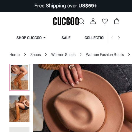
SHOP CUCCOO
SALE
COLLECTION
Home
Shoes
Women Shoes
Women Fashion Boots