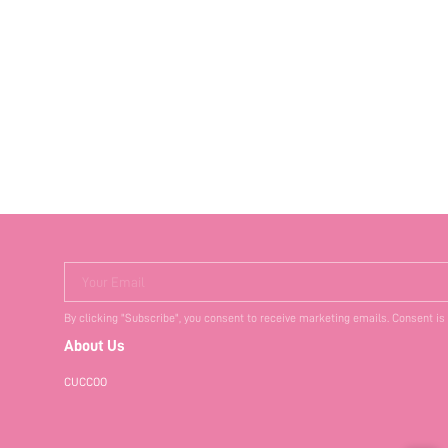
Your Email
By clicking "Subscribe", you consent to receive marketing emails. Consent is
About Us
CUCCOO