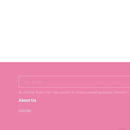
Your Email
By clicking "Subscribe", you consent to receive marketing emails. Consent is
About Us
CUCCOO