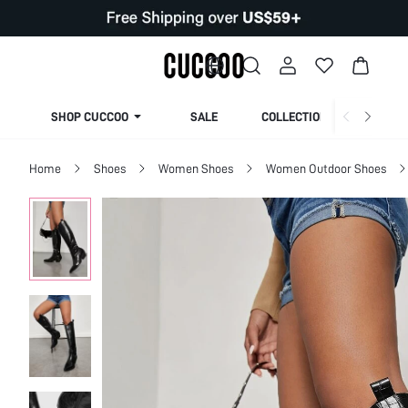
SHOP CUCCOO
SALE
COLLECTION
Home
Shoes
Women Shoes
Women Outdoor Shoes