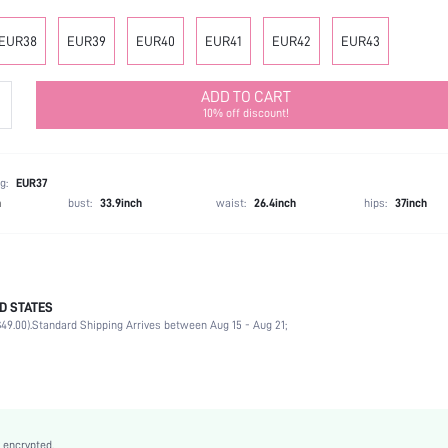
EUR38
EUR39
EUR40
EUR41
EUR42
EUR43
ADD TO CART
10% off discount!
g:
EUR37
h
bust:
33.9inch
waist:
26.4inch
hips:
37inch
D STATES
Home
49.00).
Standard Shipping Arrives between Aug 15 - Aug 21;
Apricot
PU Leather
Flat
Round Toe
Mother's Day, Id al-Adha
 encrypted.