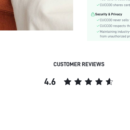
Type:
CUCCOO shares card i
Details:
Security & Privacy
Pattern Type:
CUCCOO never sells y
Style:
CUCCOO respects the 
Outsole Material:
Maintaining industry
Insole Material:
from unauthorized pr
Upper Material:
skc:
id:
CUSTOMER REVIEWS
4.6