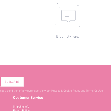
It is empty here.
SUBSCRIBE
 not a condition of any purchase. View our
Privacy & Cookie Policy
and
Terms Of Use
.
Customer Service
Shipping Info
Return Policy