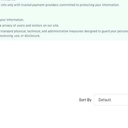
Slingbacks
nfo only with trusted payment providers committed to protecting your information.
Plain / Plain Toe
Plain
our information.
Casual
privacy of users and visitors on our site.
TPR
-standard physical, technical, and administrative measures designed to guard your person
ocessing, use, or disclosure.
Suedette
Suedette
sx2402266651516520
32386437
Sort By
Default