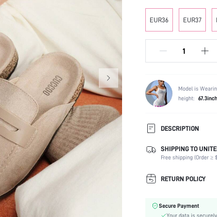
EUR36
EUR37
Model is Wearin
height:
67.3inc
DESCRIPTION
SHIPPING TO UNITE
Occasion:
Free shipping (Order ≥ $
Color:
Lining Material:
RETURN POLICY
Heels:
Toe:
Secure Payment
Festivals:
Your data is securely