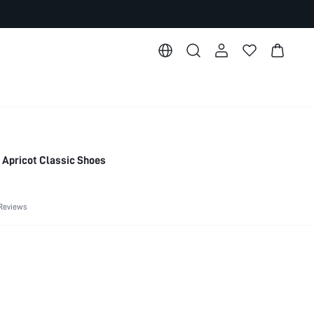
Apricot Classic Shoes
Reviews