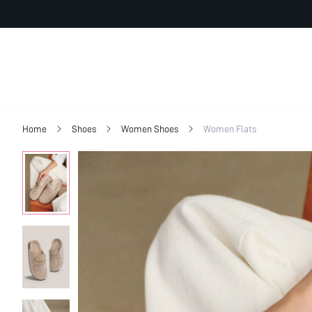
Home
Shoes
Women Shoes
Women Flats