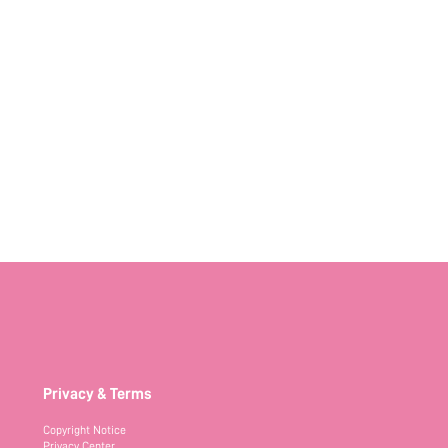
Privacy & Terms
Copyright Notice
Privacy Center