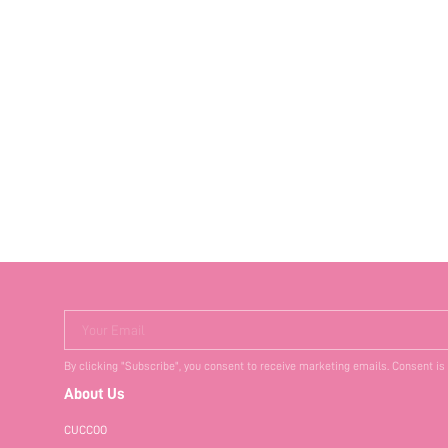
Your Email
By clicking "Subscribe", you consent to receive marketing emails. Consent is
About Us
CUCCOO