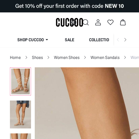
SHOP CUCCOO
SALE
COLLECTION
Home
Shoes
Women Shoes
Women Sandals
Wome