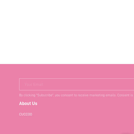
Your Email
By clicking "Subscribe", you consent to receive marketing emails. Consent is
About Us
CUCCOO