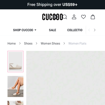
SHOP CUCCOO
SALE
COLLECTION
Home
Shoes
Women Shoes
Women Flats