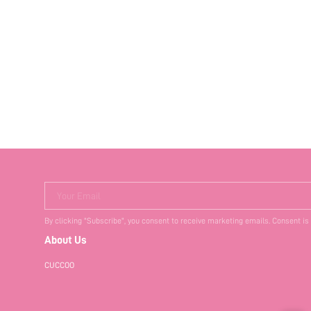
Your Email
By clicking "Subscribe", you consent to receive marketing emails. Consent is
About Us
CUCCOO