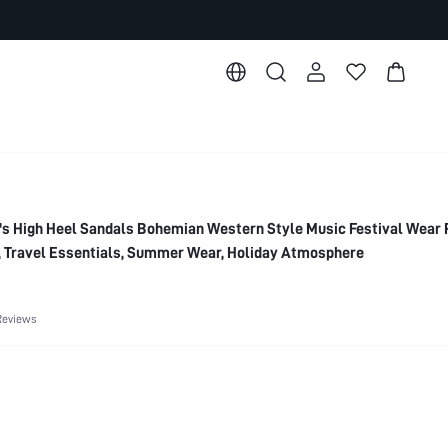
High Heel Sandals Bohemian Western Style Music Festival Wear 
, Travel Essentials, Summer Wear, Holiday Atmosphere
Reviews