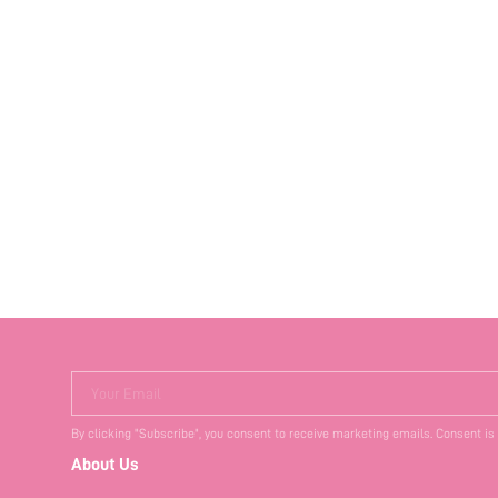
Your Email
By clicking "Subscribe", you consent to receive marketing emails. Consent is
About Us