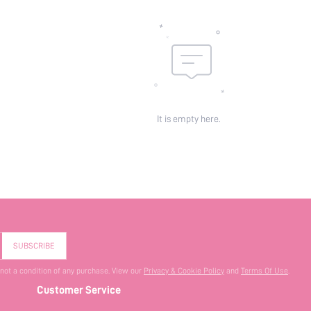
It is empty here.
SUBSCRIBE
 not a condition of any purchase. View our
Privacy & Cookie Policy
and
Terms Of Use
.
Customer Service