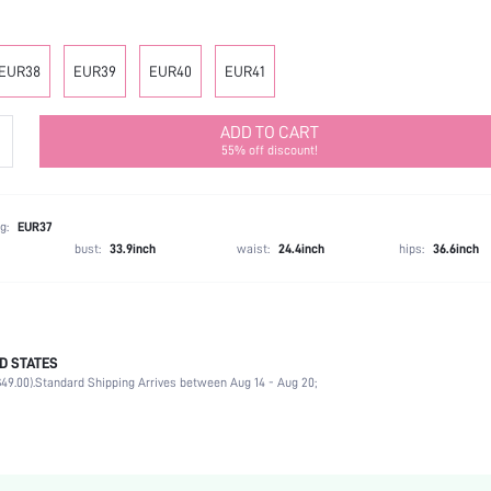
EUR38
EUR39
EUR40
EUR41
ADD TO CART
55% off discount!
g:
EUR37
bust:
33.9inch
waist:
24.4inch
hips:
36.6inch
D STATES
Slingbacks
49.00).
Standard Shipping Arrives between Aug 14 - Aug 20;
Office
Black
PU Leather
Chunky