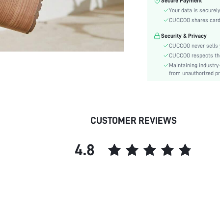
Secure Payment
Toe:
Your data is securely
Heel Height:
CUCCOO shares card i
Festivals:
Security & Privacy
Type:
CUCCOO never sells y
Details:
CUCCOO respects the 
Style:
Maintaining industry
Outsole Material:
from unauthorized pr
Insole Material:
Upper Material:
skc:
CUSTOMER REVIEWS
id:
4.8