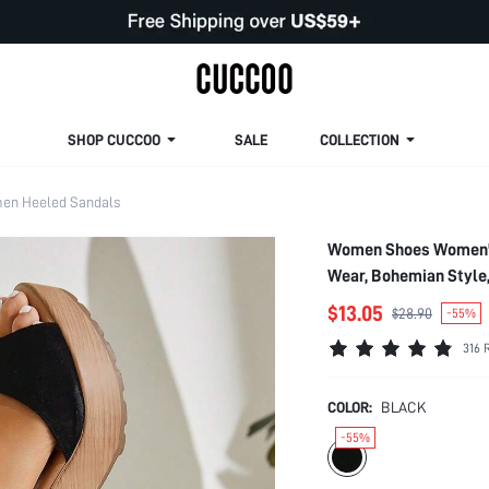
SHOP CUCCOO
SALE
COLLECTION
en Heeled Sandals
Women Shoes Women's 
Wear, Bohemian Style
$13.05
$28.90
-55%
316 
COLOR:
BLACK
-55%