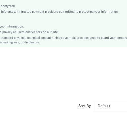
Open Toe
 encrypted.
High Heel
nfo only with trusted payment providers committed to protecting your information.
Other
Ankle Strap
our information.
Buckle
privacy of users and visitors on our site.
Bohemian
-standard physical, technical, and administrative measures designed to guard your person
ocessing, use, or disclosure.
Rubber
PU Leather
Suedette
sx2305046663999925
16291224
Sort By
Default