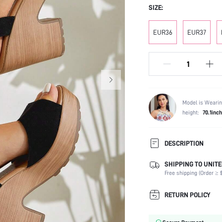
SIZE:
EUR36
EUR37
Model is Wearin
height:
70.1inch
DESCRIPTION
SHIPPING TO UNITE
Strap Type:
Free shipping (Order ≥ $
Occasion:
Color:
RETURN POLICY
Lining Material:
Heels: