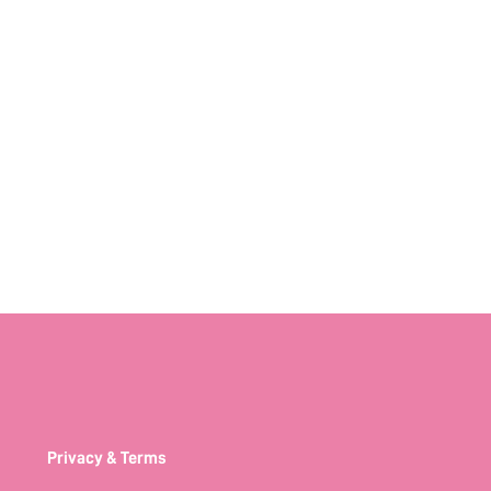
Privacy & Terms