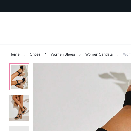
Home
Shoes
Women Shoes
Women Sandals
Wom