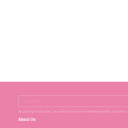
Your Email
By clicking "Subscribe", you consent to receive marketing emails. Consent is
About Us