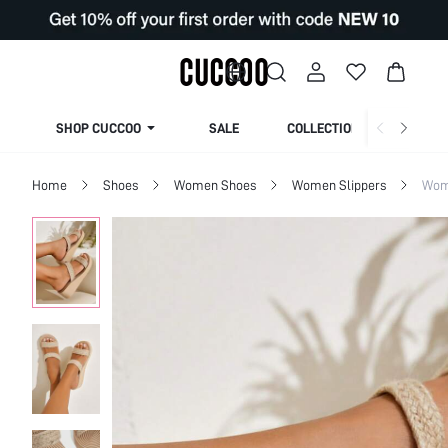
SHOP CUCCOO
SALE
COLLECTION
Home
Shoes
Women Shoes
Women Slippers
Wom