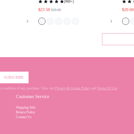
TER FOR
VACATION SHOES SUMMER ELEGANT
G SHOES
HEELS SPRING SHOES SPRING BREAK
EASTER
SUBSCRIBE
 not a condition of any purchase. View our
Privacy & Cookie Policy
and
Terms Of Use
.
Customer Service
Shipping Info
Return Policy
Contact Us