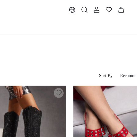
Sort By
Recomme