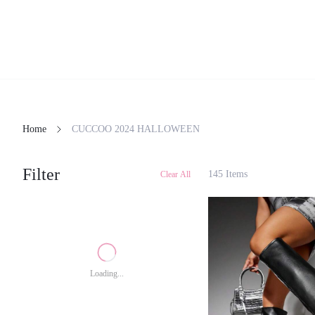
Home
CUCCOO 2024 HALLOWEEN
Filter
145 Items
Clear All
Loading...