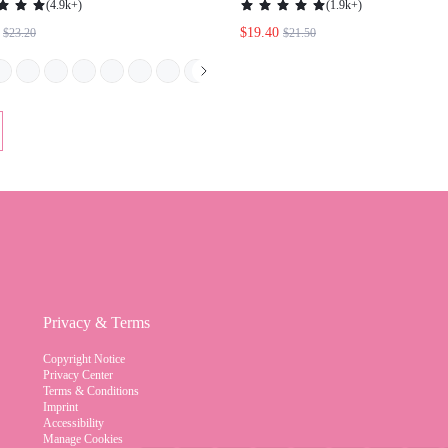
BURGUNDY HEELS SPRING SHOES
SHOES SUMMER BREAK EAST
SPRING BREAK EASTER FOR
CHRISTMAS ELEGANT SHOES
CHRISTMAS SPRING SHOES
WEDDING SHOES SUMMER S
BRIDE SHOES
Privacy & Terms
Copyright Notice
Privacy Center
Terms & Conditions
Imprint
Accessibility
Manage Cookies