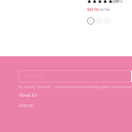
SPRING BREAK EAS
CHRISTMAS SPRIN
Your Email
By clicking "Subscribe", you consent to receive marketing emails. Consent is
About Us
CUCCOO