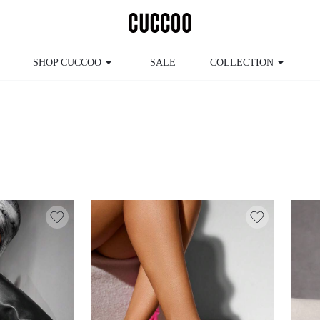
SHOP CUCCOO
SALE
COLLECTION