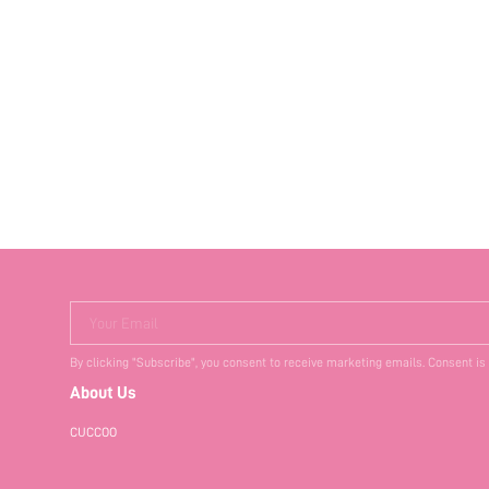
Your Email
By clicking "Subscribe", you consent to receive marketing emails. Consent is
About Us
CUCCOO