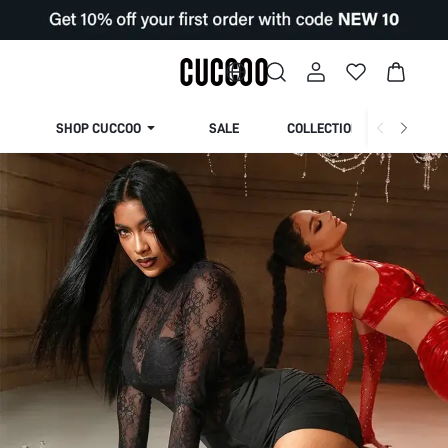
SHOP CUCCOO
SALE
COLLECTION