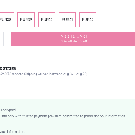
EUR38
EUR39
EUR40
EUR41
EUR42
ADD TO CART
10% off discount!
D STATES
Office
49.00).
Standard Shipping Arrives between Aug 14 - Aug 20;
Black
PU Leather
Stiletto
High Heel
Mother's Day, Id al-Adha
 encrypted.
Slingback Pumps
nfo only with trusted payment providers committed to protecting your information.
Plain / Plain Toe
Plain
our information.
Business Casual