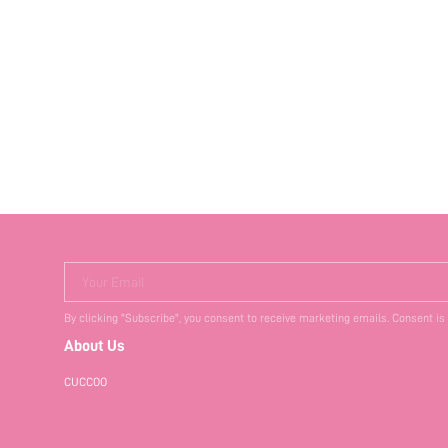
Your Email
By clicking "Subscribe", you consent to receive marketing emails. Consent is
About Us
CUCCOO