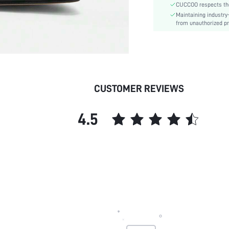
CUCCOO respects the 
Outsole Material:
Maintaining industry
Features:
from unauthorized pr
Upper Material:
Insole Material:
skc:
id:
CUSTOMER REVIEWS
4.5