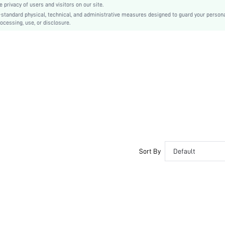
privacy of users and visitors on our site.
PVC
-standard physical, technical, and administrative measures designed to guard your person
ocessing, use, or disclosure.
Ball Girth Widened
PU Leather
PU Leather
sx2407231193927774
44370373
Sort By
Default