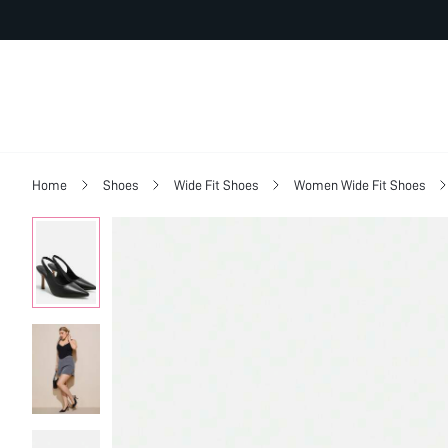
Home
Shoes
Wide Fit Shoes
Women Wide Fit Shoes