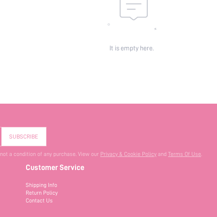
It is empty here.
SUBSCRIBE
 not a condition of any purchase. View our
Privacy & Cookie Policy
and
Terms Of Use
.
Customer Service
Shipping Info
Return Policy
Contact Us