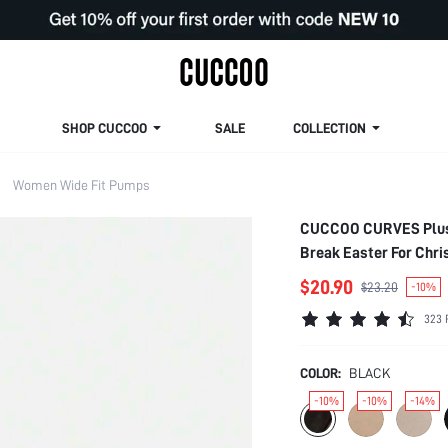
SHOP CUCCOO
SALE
COLLECTION
Women Wide Fit Pumps
CUCCOO CURVES Plus S
Break Easter For Chri
$20.90
$23.20
-10%
323 
COLOR:
BLACK
-10%
-10%
-14%