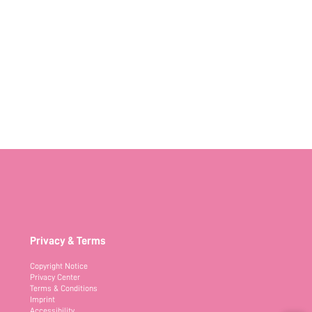
Privacy & Terms
Copyright Notice
Privacy Center
Terms & Conditions
Imprint
Accessibility