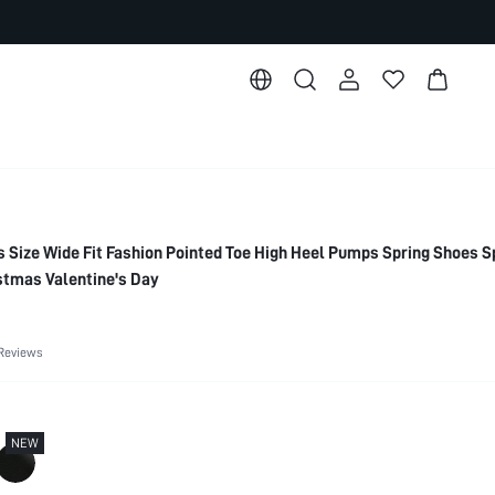
ize Wide Fit Fashion Pointed Toe High Heel Pumps Spring Shoes S
stmas Valentine's Day
Reviews
NEW