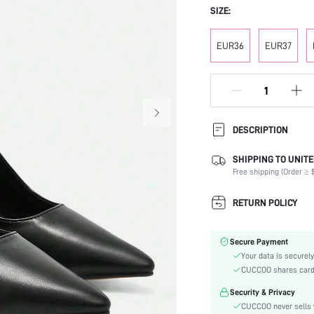
SIZE:
EUR36
EUR37
DESCRIPTION
SHIPPING TO UNITE
Occasion:
Free shipping (Order ≥ $
Color:
Lining Material:
RETURN POLICY
Heels:
Heel Height:
Secure Payment
Festivals:
Your data is securely
Type:
CUCCOO shares card i
Details:
Security & Privacy
Pattern Type:
CUCCOO never sells y
Style: