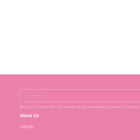
Your Email
By clicking "Subscribe", you consent to receive marketing emails. Consent is
About Us
CUCCOO