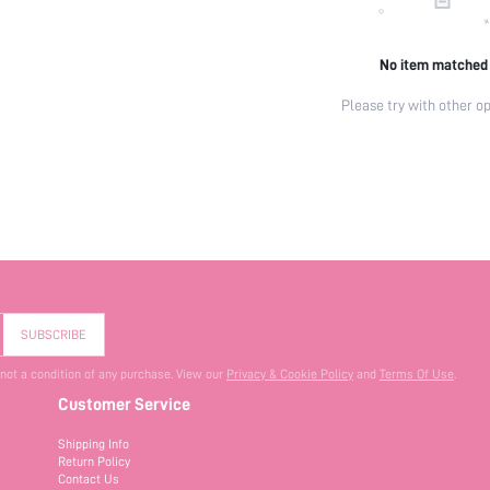
No item matched
Please try with other op
SUBSCRIBE
 not a condition of any purchase. View our
Privacy & Cookie Policy
and
Terms Of Use
.
Customer Service
Shipping Info
Return Policy
Contact Us