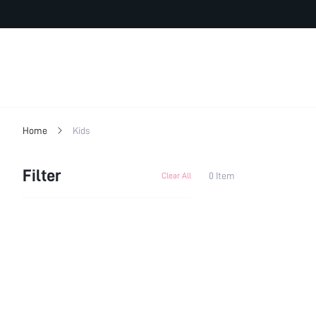
Home
Kids
Filter
0 Item
Clear All