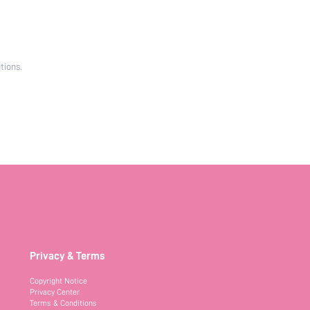
tions.
Privacy & Terms
Copyright Notice
Privacy Center
Terms & Conditions