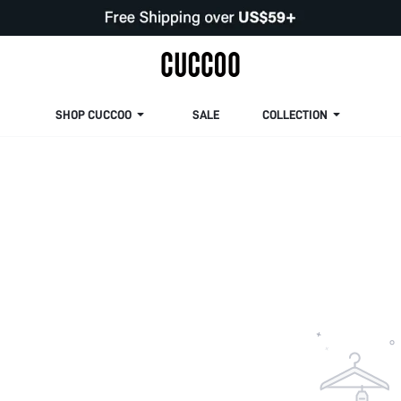
SHOP CUCCOO
SALE
COLLECTION