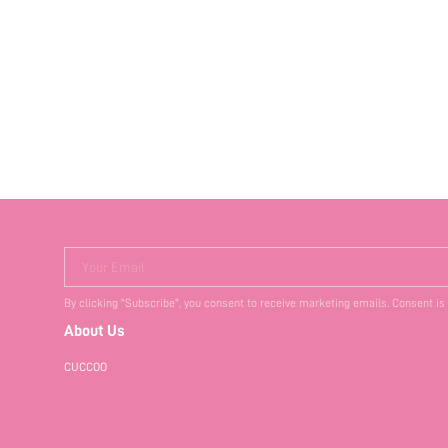
VIBE SPRING SHOE
Your Email
By clicking "Subscribe", you consent to receive marketing emails. Consent is
About Us
CUCCOO