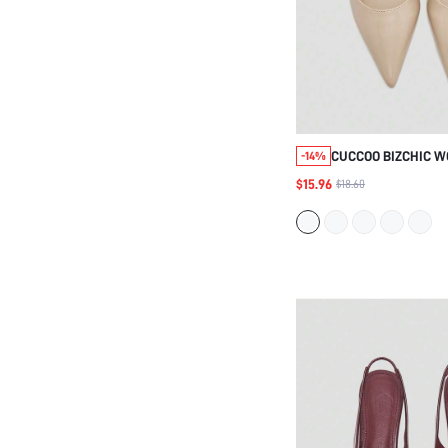
CUCCOO BIZCHIC 
-14%
SPRING SUMMER A
$15.96
$18.60
SIMPLE POINTED L
OILY LEATHER COM
SHOES