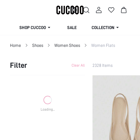
SHOP CUCCOO
SALE
COLLECTION
Home
Shoes
Women Shoes
Women Flats
Filter
2328 Items
Clear All