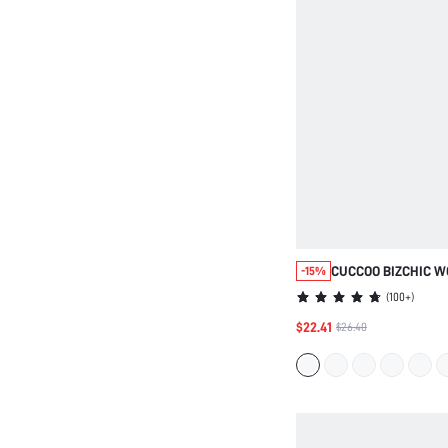
CUCCOO BIZCHIC W
-15%
VERSATILE POINTED
(
100+
)
FOR CHRISTMAS SP
$22.41
$26.40