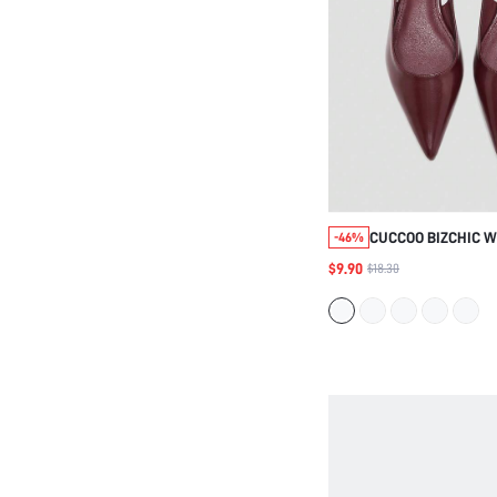
CUCCOO BIZCHIC 
-46%
SPRING SUMMER A
$9.90
$18.30
TOE LOW VAMP FLA
BURGUNDY OILSKIN
WORKERS COMMUT
SHOES