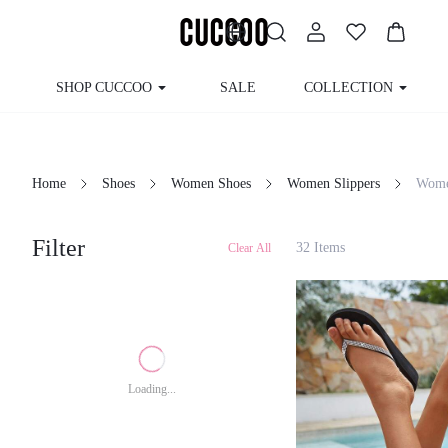
SHOP CUCCOO
SALE
COLLECTION
Home
Shoes
Women Shoes
Women Slippers
Wom
Filter
32 Items
Clear All
Loading...