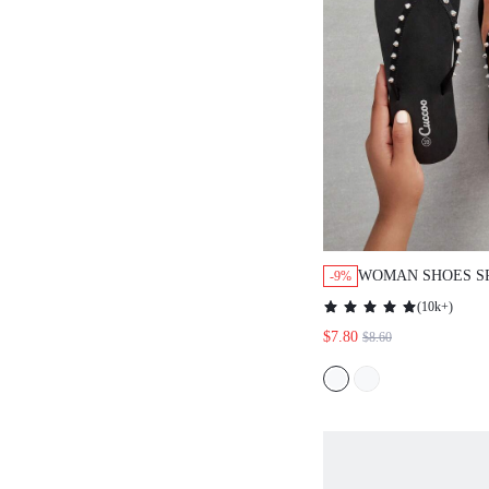
WOMAN SHOES SPIK
-9%
FLOPS FOR SUMMER
(
10k+
)
CASUAL BEACH STY
$7.80
$8.60