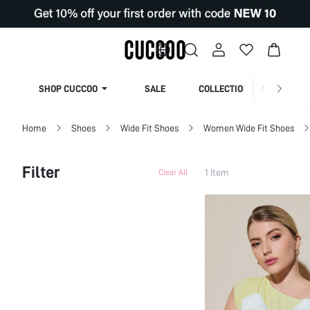
SHOP CUCCOO
SALE
COLLECTION
Home
Shoes
Wide Fit Shoes
Women Wide Fit Shoes
Filter
1 Item
Clear All