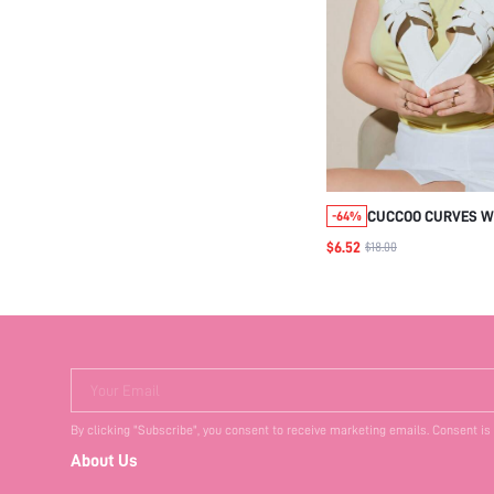
CUCCOO CURVES W
-64%
WHITE OPEN TOE FL
$6.52
$18.00
SANDALS, SUMMER
SLIPPERS
Your Email
By clicking "Subscribe", you consent to receive marketing emails. Consent is
About Us