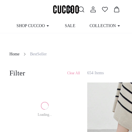
SHOP CUCCOO
SALE
COLLECTION
Home
BestSeller
Filter
654 Items
Clear All
Loading...