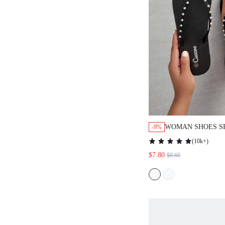
WOMAN SHOES S
-9%
FLIP FLOPS FOR
(
10k+
)
VACATION SHOES
$7.80
$8.60
BEACH STYLE SH