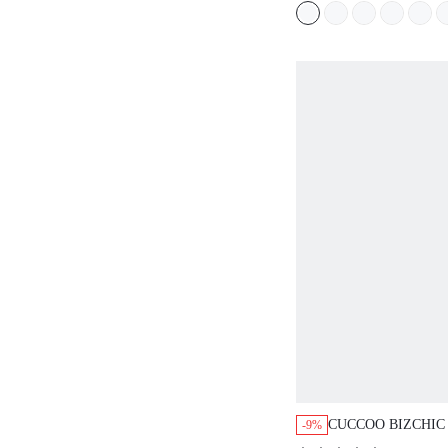
SUMMER SHOES
CUCCOO BIZCHIC
-9%
CASUAL FLAT SA