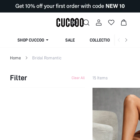
SHOP CUCCOO
SALE
COLLECTION
Home
Bridal Romantic
Filter
15 Items
Clear All