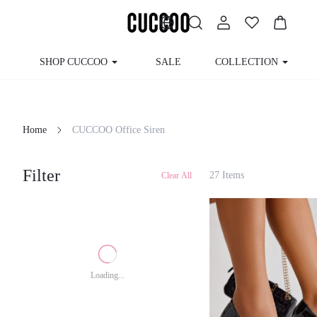
SHOP CUCCOO
SALE
COLLECTION
Home
CUCCOO Office Siren
Filter
27 Items
Clear All
Loading...