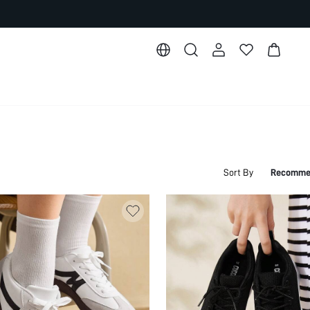
Sort By
Recomme