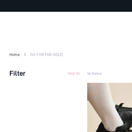
Home
GO FOR THE GOLD
Filter
16 Items
Clear All