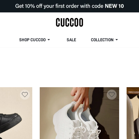
SHOP CUCCOO
SALE
COLLECTION