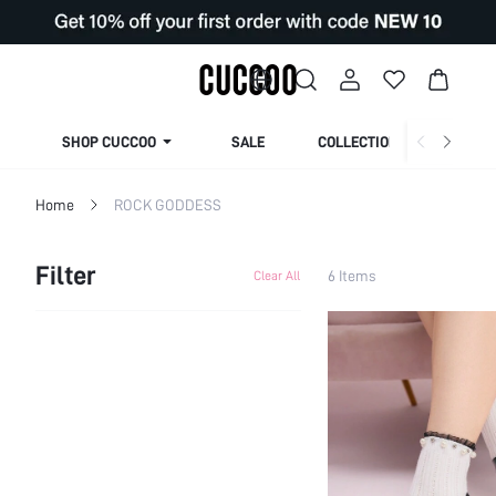
SHOP CUCCOO
SALE
COLLECTION
Home
ROCK GODDESS
Filter
6 Items
Clear All