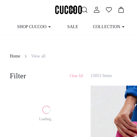
SHOP CUCCOO
SALE
COLLECTION
Home
View all
Filter
15053 Items
Clear All
Loading...