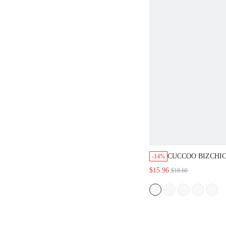
CUCCOO BIZCHIC 
-14%
SPRING SUMMER A
$15.96
$18.60
SIMPLE POINTED L
OILY LEATHER COM
SHOES