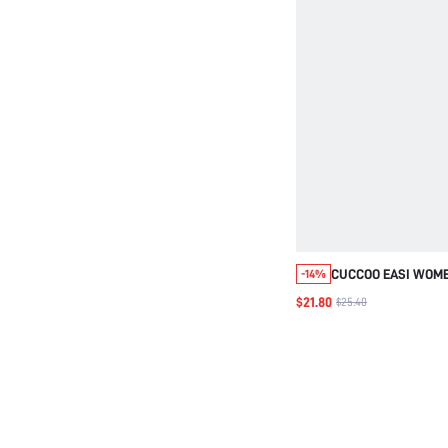
CUCCOO EASI WOME
-14%
LIGHT MOUTH LOW 
$21.80
$25.40
COMFORTABLE DAIL
SHOES