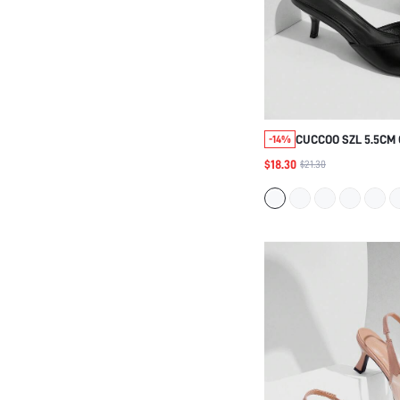
CUCCOO SZL 5.5CM
-14%
WOMEN'S SANDALS
$18.30
$21.30