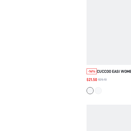
CUCCOO EASI WOME
-14%
LOW-TOP SHALLOW
$21.50
$25.10
WEAR LIGHT AND C
LACE-UP CASUAL S