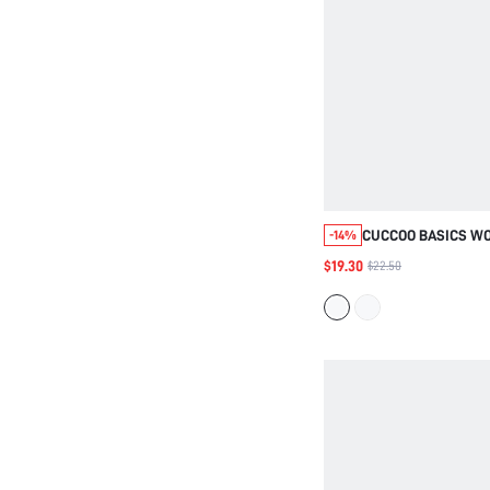
CUCCOO BASICS W
-14%
FASHIONABLE AND 
$19.30
$22.50
HEAD WOVEN FABRI
MEDIUM AND HIGH H
THIN AND STRAIGHT
LIGHTWEIGHT AND 
LAZY