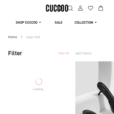
SHOP CUCCOO
SALE
COLLECTION
Home
suey-test
Filter
4627 Items
Clear All