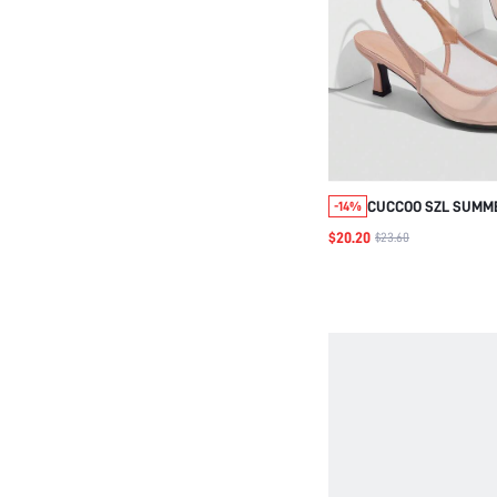
CUCCOO SZL SUMM
-14%
SPLICING PATENT 
$20.20
$23.60
STILETTOS POINTED
MIDDLE HEEL GENTL
BREATHABLE MESH 
REAR EMPTY SHOE