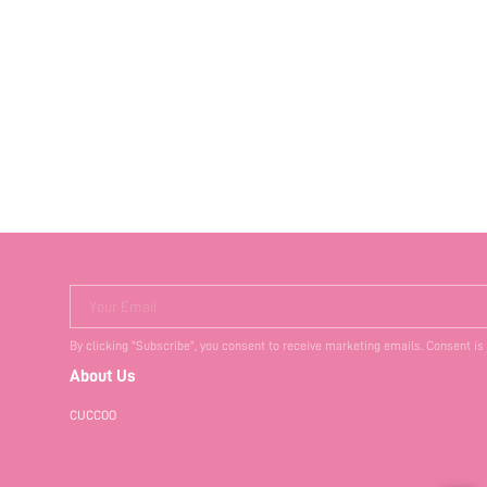
Your Email
By clicking "Subscribe", you consent to receive marketing emails. Consent is
About Us
CUCCOO