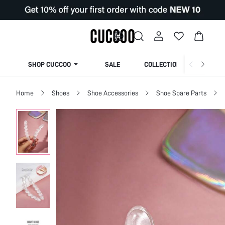
SHOP CUCCOO
SALE
COLLECTION
Home
Shoes
Shoe Accessories
Shoe Spare Parts