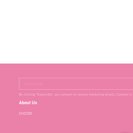
Your Email
By clicking "Subscribe", you consent to receive marketing emails. Consent is
About Us
CUCCOO