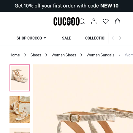
SHOP CUCCOO
SALE
COLLECTION
Home
Shoes
Women Shoes
Women Sandals
Wom