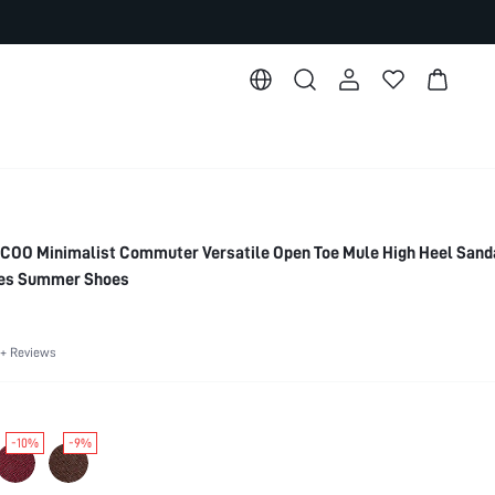
O Minimalist Commuter Versatile Open Toe Mule High Heel Sanda
oes Summer Shoes
+ Reviews
-10%
-9%