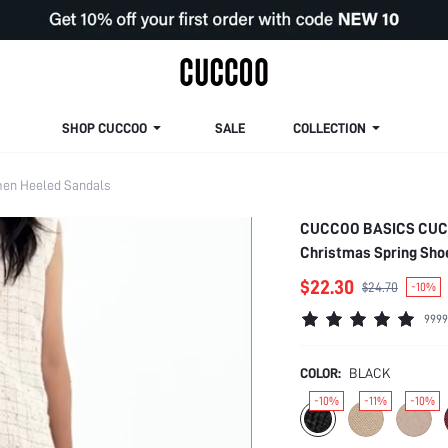
SHOP CUCCOO
SALE
COLLECTION
en Heeled Sandals
CUCCOO BASICS CUCCO
Christmas Spring Sh
$22.30
$24.70
-10%
9999
COLOR:
BLACK
-10%
-11%
-10%