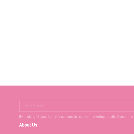
Your Email
By clicking "Subscribe", you consent to receive marketing emails. Consent is
About Us