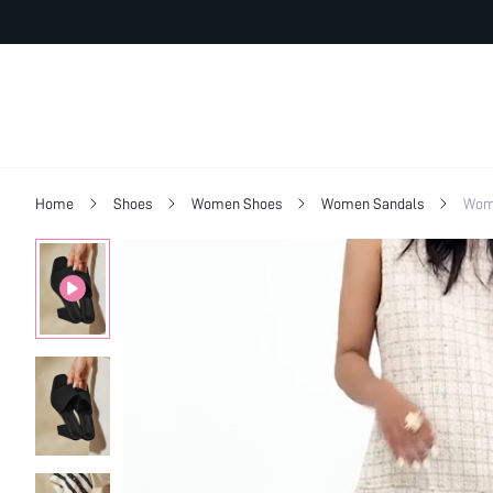
Home
Shoes
Women Shoes
Women Sandals
Wom