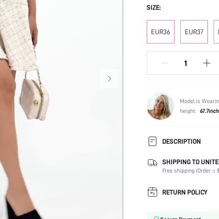
SIZE:
EUR36
EUR37
Model is Wearin
height:
67.7inch
DESCRIPTION
SHIPPING TO UNITE
Occasion:
Free shipping (Order ≥ $
Color:
Lining Material:
RETURN POLICY
Heels:
Toe: