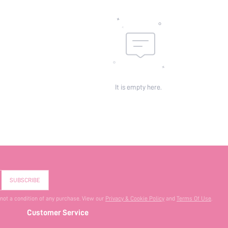
It is empty here.
SUBSCRIBE
 not a condition of any purchase. View our
Privacy & Cookie Policy
and
Terms Of Use
.
Customer Service