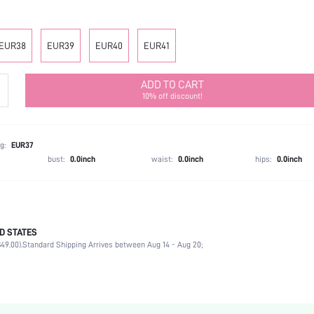
EUR38
EUR39
EUR40
EUR41
ADD TO CART
10% off discount!
g:
EUR37
bust:
0.0inch
waist:
0.0inch
hips:
0.0inch
D STATES
Office
49.00).
Standard Shipping Arrives between Aug 14 - Aug 20;
Black
Polyester
Chunky
Open Toe