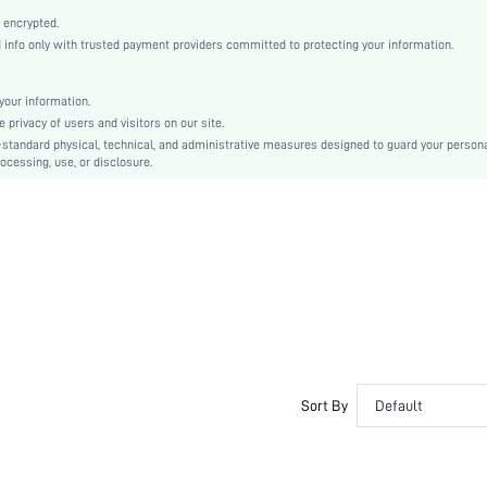
High Heel
 encrypted.
Mother's Day, Id al-Adha
nfo only with trusted payment providers committed to protecting your information.
Slingbacks
Flyknit
our information.
Plain, Textured Pattern
privacy of users and visitors on our site.
Beach
-standard physical, technical, and administrative measures designed to guard your person
ocessing, use, or disclosure.
Rubber
PU Leather
Fabric
sx2201259116631815
9985055
Sort By
Default