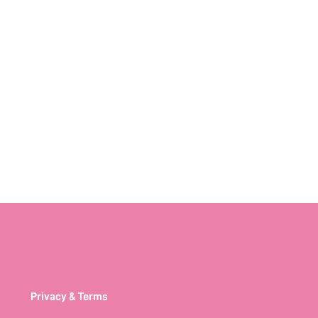
Privacy & Terms