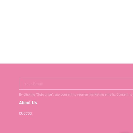
Your Email
By clicking "Subscribe", you consent to receive marketing emails. Consent is
About Us
CUCCOO