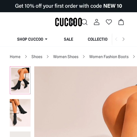
SHOP CUCCOO
SALE
COLLECTION
Home
Shoes
Women Shoes
Women Fashion Boots