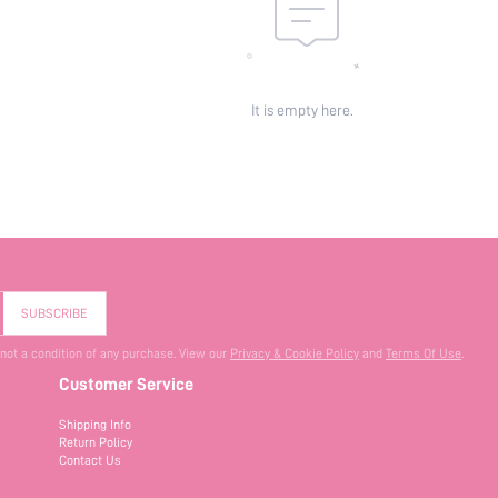
It is empty here.
SUBSCRIBE
 not a condition of any purchase. View our
Privacy & Cookie Policy
and
Terms Of Use
.
Customer Service
Shipping Info
Return Policy
Contact Us