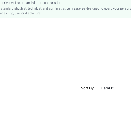
privacy of users and visitors on our site.
Slip on
-standard physical, technical, and administrative measures designed to guard your person
ocessing, use, or disclosure.
Polyester
Fabric
sx2405074873485857
35879143
Sort By
Default