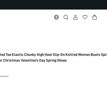
d Toe Elastic Chunky High Heel Slip-On Knitted Women Boots Spr
or Christmas Valentine's Day Spring Shoes
Reviews