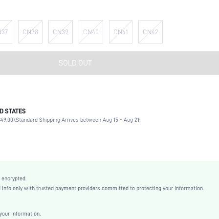
N37
CN38
CN39
CN40
CN41
CN42
SOLD OUT
D STATES
Party
49.00).
Standard Shipping Arrives between Aug 15 - Aug 21;
Red
Polyester
Chunky
Mother's Day, Id al-Adha
Sock Boots
 encrypted.
Flyknit
nfo only with trusted payment providers committed to protecting your information.
Plain
Sexy
our information.
Rubber