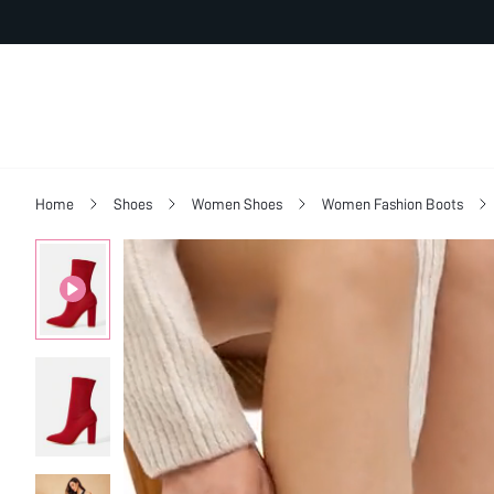
Home
Shoes
Women Shoes
Women Fashion Boots