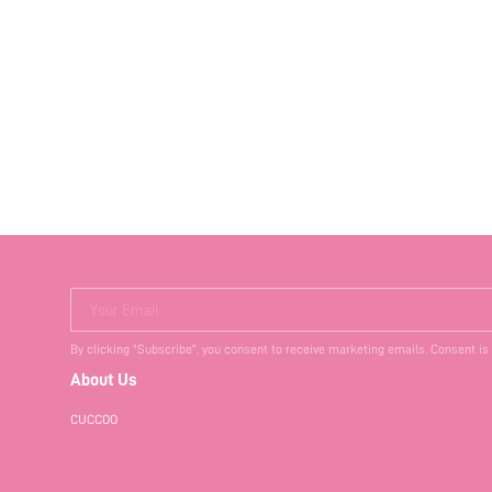
Your Email
By clicking "Subscribe", you consent to receive marketing emails. Consent is
About Us
CUCCOO