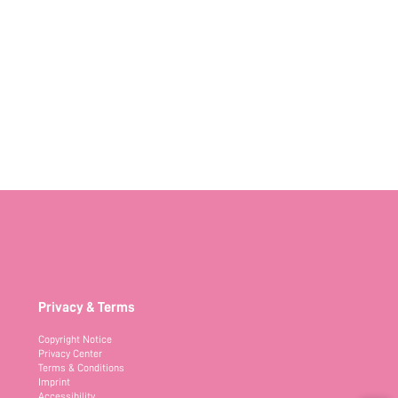
Privacy & Terms
Copyright Notice
Privacy Center
Terms & Conditions
Imprint
Accessibility