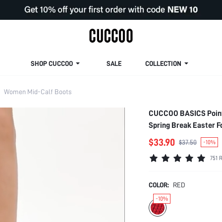
SHOP CUCCOO
SALE
COLLECTION
Women Mid-Calf Boots
CUCCOO BASICS Pointe
Spring Break Easter F
$33.90
$37.50
-10%
751 
COLOR:
RED
-10%