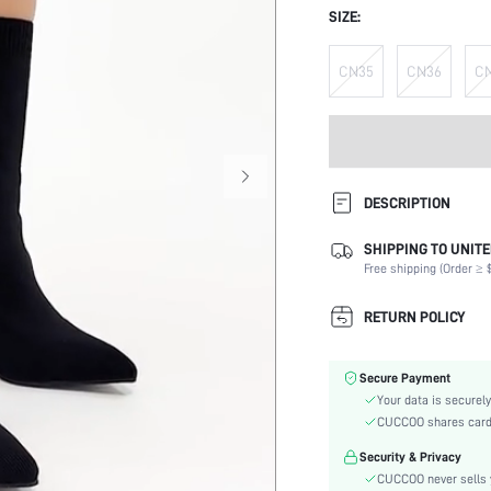
SIZE:
CN35
CN36
C
DESCRIPTION
SHIPPING TO UNITE
Occasion:
Free shipping (Order ≥ $
Color:
Lining Material:
RETURN POLICY
Heels:
Festivals:
Secure Payment
Type:
Your data is securely
Details:
CUCCOO shares card i
Pattern Type:
Security & Privacy
Style:
CUCCOO never sells y
Outsole Material: