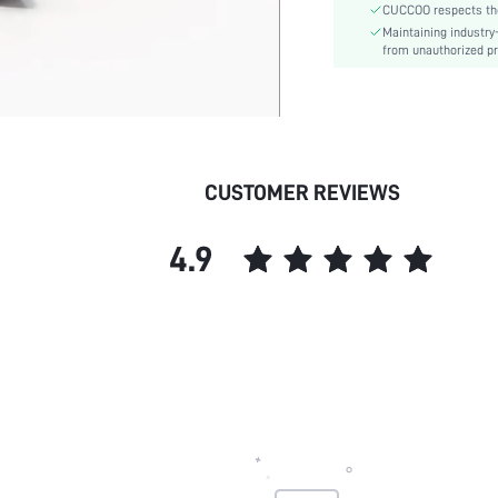
CUCCOO respects the 
Closure Type:
Maintaining industry
Insole Material:
from unauthorized pr
Upper Material:
skc:
id:
CUSTOMER REVIEWS
4.9