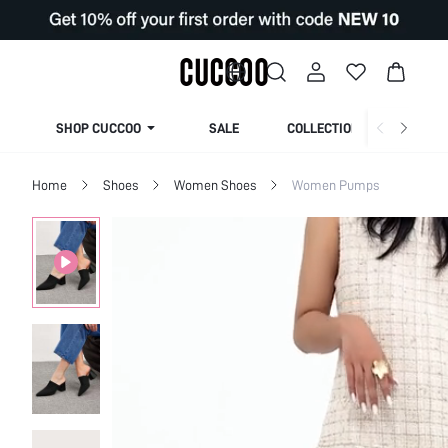
SHOP CUCCOO
SALE
COLLECTION
Home
Shoes
Women Shoes
Women Pumps