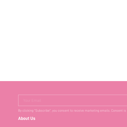
Your Email
By clicking "Subscribe", you consent to receive marketing emails. Consent is
About Us