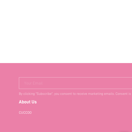
Your Email
By clicking "Subscribe", you consent to receive marketing emails. Consent is
About Us
CUCCOO