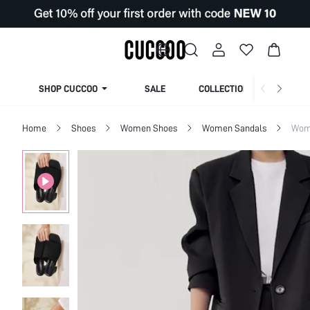
SHOP CUCCOO
SALE
COLLECTION
Home
Shoes
Women Shoes
Women Sandals
Wom