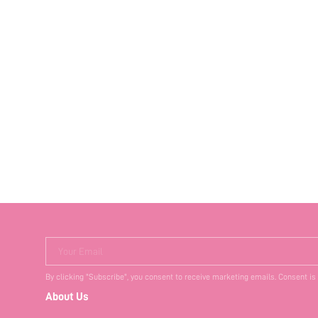
Your Email
By clicking "Subscribe", you consent to receive marketing emails. Consent is
About Us