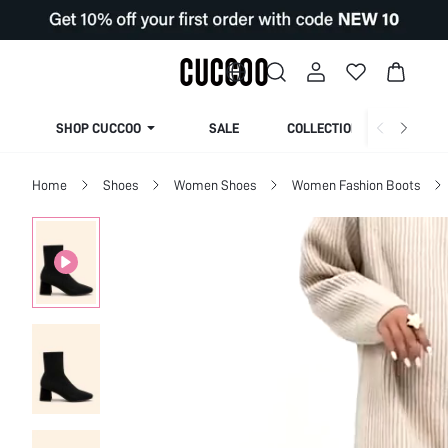
SHOP CUCCOO
SALE
COLLECTION
Home
Shoes
Women Shoes
Women Fashion Boots