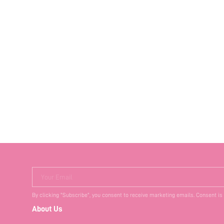
Your Email
By clicking "Subscribe", you consent to receive marketing emails. Consent is
About Us