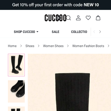
SHOP CUCCOO
SALE
COLLECTION
Home
Shoes
Women Shoes
Women Fashion Boots