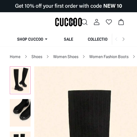
SHOP CUCCOO
SALE
COLLECTION
Home
Shoes
Women Shoes
Women Fashion Boots