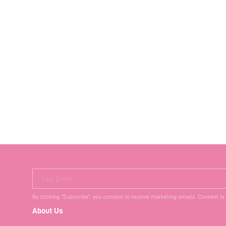
Your Email
By clicking "Subscribe", you consent to receive marketing emails. Consent is
About Us