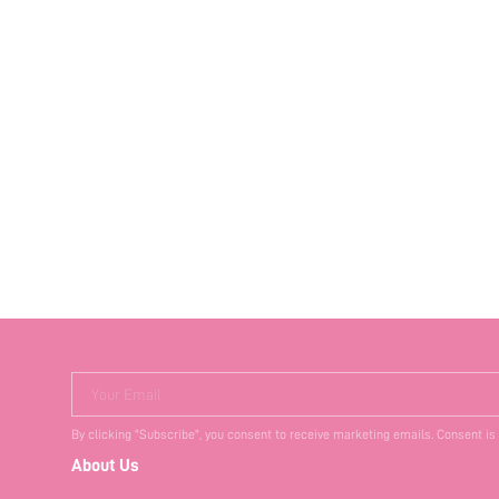
Your Email
By clicking "Subscribe", you consent to receive marketing emails. Consent is
About Us