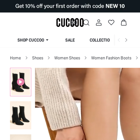
SHOP CUCCOO
SALE
COLLECTION
Home
Shoes
Women Shoes
Women Fashion Boots