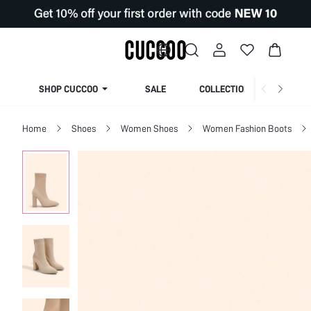
SHOP CUCCOO
SALE
COLLECTION
Home
Shoes
Women Shoes
Women Fashion Boots