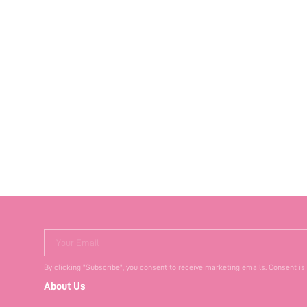
Your Email
By clicking "Subscribe", you consent to receive marketing emails. Consent is
About Us