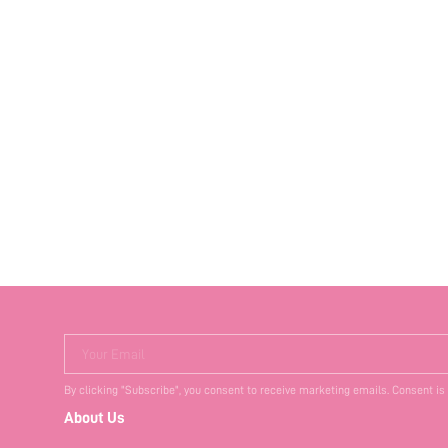
Your Email
By clicking "Subscribe", you consent to receive marketing emails. Consent is
About Us