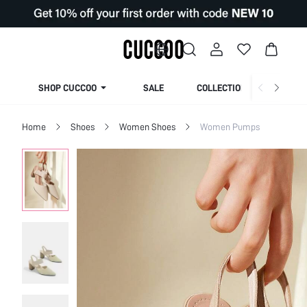
SHOP CUCCOO
SALE
COLLECTION
Home
Shoes
Women Shoes
Women Pumps