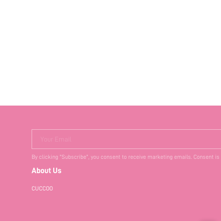
Your Email
By clicking "Subscribe", you consent to receive marketing emails. Consent is
About Us
CUCCOO