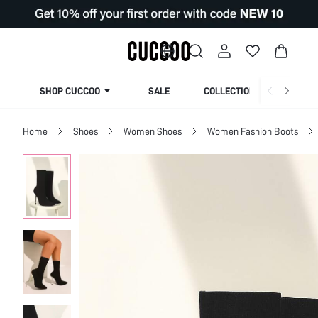
SHOP CUCCOO
SALE
COLLECTION
Home
Shoes
Women Shoes
Women Fashion Boots