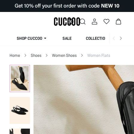
SHOP CUCCOO
SALE
COLLECTION
Home
Shoes
Women Shoes
Women Flats