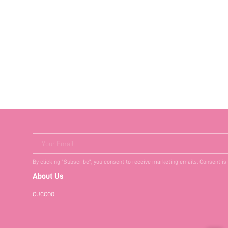
Your Email
By clicking "Subscribe", you consent to receive marketing emails. Consent is
About Us
CUCCOO