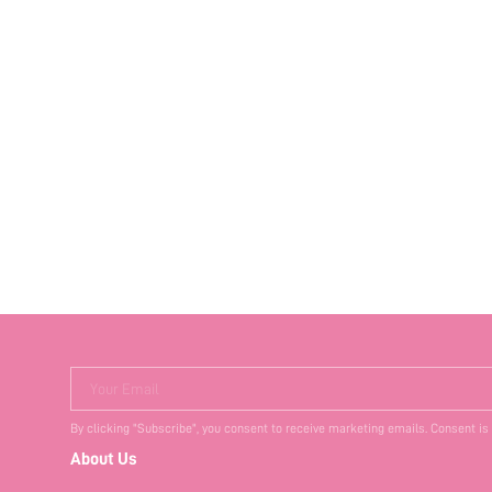
Your Email
By clicking "Subscribe", you consent to receive marketing emails. Consent is
About Us