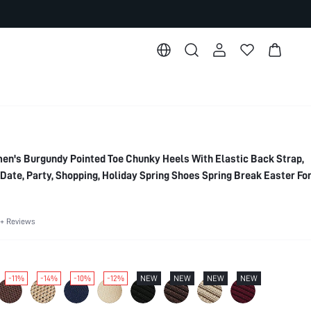
s Burgundy Pointed Toe Chunky Heels With Elastic Back Strap,
Date, Party, Shopping, Holiday Spring Shoes Spring Break Easter Fo
es
+ Reviews
-11%
-14%
-10%
-12%
NEW
NEW
NEW
NEW