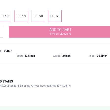
EUR38
EUR39
EUR40
EUR41
ADD TO CART
14% off discount!
g:
EUR37
bust:
33.5inch
waist:
24inch
hips:
35.8inch
D STATES
Slingbacks
49.00).
Standard Shipping Arrives between Aug 13 - Aug 19;
Office
Burgundy
Fabric
Chunky