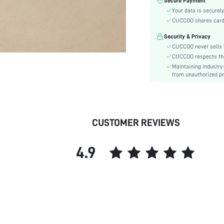
Secure Payment
Toe:
Your data is securely
Heel Height:
CUCCOO shares card i
Festivals:
Security & Privacy
Type:
CUCCOO never sells y
Details:
CUCCOO respects the 
Pattern Type:
Maintaining industry
Style:
from unauthorized pr
Upper Material:
skc:
id:
CUSTOMER REVIEWS
4.9