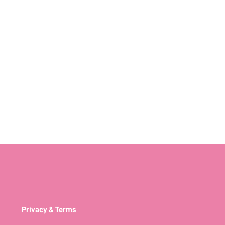
Privacy & Terms