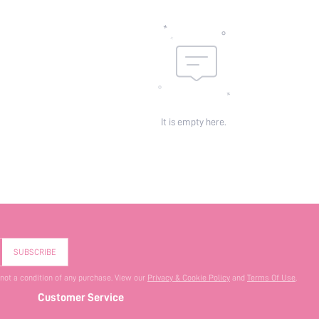
It is empty here.
SUBSCRIBE
 not a condition of any purchase. View our
Privacy & Cookie Policy
and
Terms Of Use
.
Customer Service