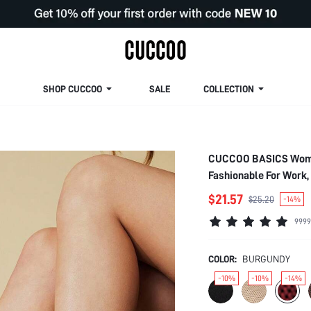
SHOP CUCCOO
SALE
COLLECTION
CUCCOO BASICS Women'
Fashionable For Work, 
Christmas Spring Sho
$21.57
$25.20
-14%
9999
COLOR:
BURGUNDY
-10%
-10%
-14%