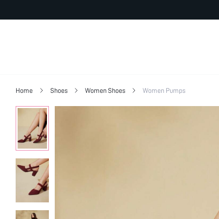
Home
Shoes
Women Shoes
Women Pumps