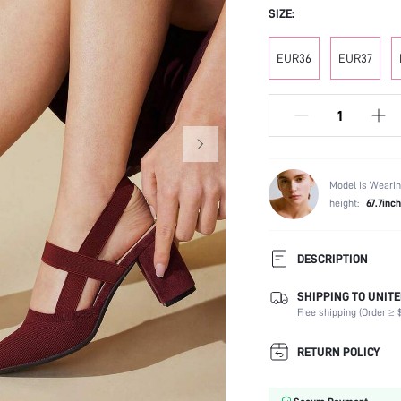
SIZE:
EUR36
EUR37
Model is Wearin
height:
67.7inch
DESCRIPTION
SHIPPING TO UNITE
Strap Type:
Free shipping (Order ≥ $
Occasion:
Color:
RETURN POLICY
Lining Material:
Heels: