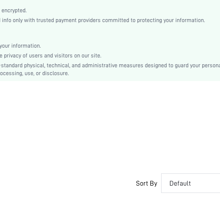
Point Toe
 encrypted.
Mid Heel
nfo only with trusted payment providers committed to protecting your information.
Mother's Day, Id al-Adha
Slingback Pumps
our information.
Flyknit
privacy of users and visitors on our site.
Plain
-standard physical, technical, and administrative measures designed to guard your person
ocessing, use, or disclosure.
Business Casual
Fabric
sx2411118504879757
49174251
Sort By
Default