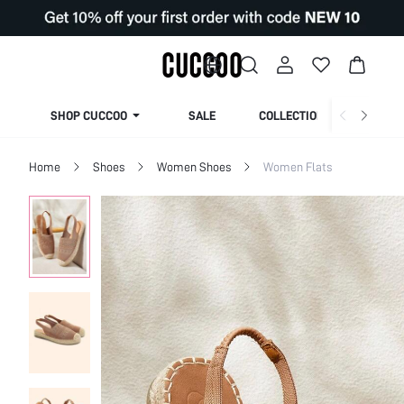
SHOP CUCCOO
SALE
COLLECTION
Home
Shoes
Women Shoes
Women Flats