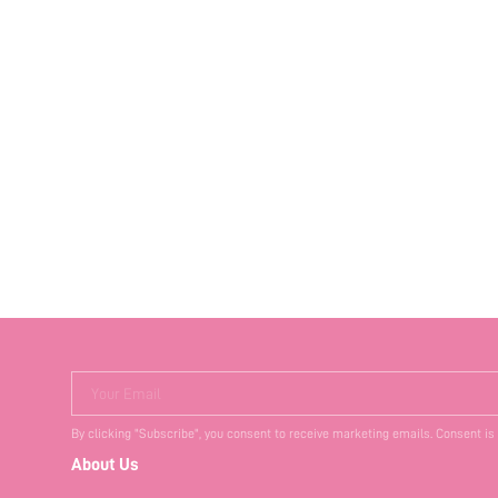
Your Email
By clicking "Subscribe", you consent to receive marketing emails. Consent is
About Us