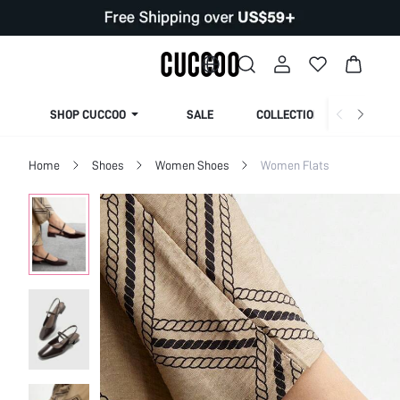
SHOP CUCCOO
SALE
COLLECTION
Home
Shoes
Women Shoes
Women Flats