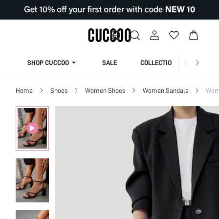
SHOP CUCCOO
SALE
COLLECTION
Home
Shoes
Women Shoes
Women Sandals
Wom