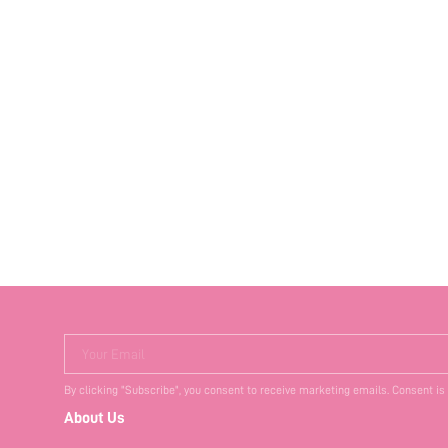
Your Email
By clicking "Subscribe", you consent to receive marketing emails. Consent is
About Us