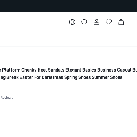
Platform Chunky Heel Sandals Elegant Basics Business Casual B
ring Break Easter For Christmas Spring Shoes Summer Shoes
 Reviews