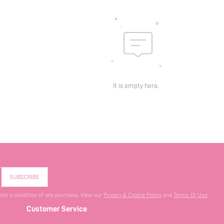
It is empty here.
SUBSCRIBE
 not a condition of any purchase. View our
Privacy & Cookie Policy
and
Terms Of Use
.
Customer Service