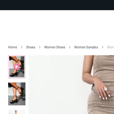
Home
Shoes
Women Shoes
Women Sandals
Wome