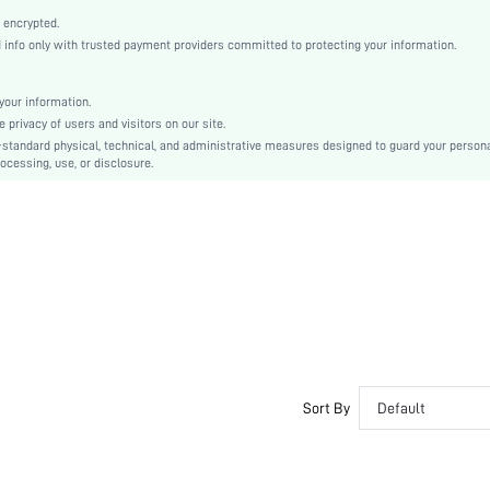
Open Toe
 encrypted.
High Heel
nfo only with trusted payment providers committed to protecting your information.
Mother's Day, Id al-Adha
Classic Wedge Sandals
our information.
Buckle, Cross-over
privacy of users and visitors on our site.
Plain
-standard physical, technical, and administrative measures designed to guard your person
ocessing, use, or disclosure.
Sexy
TPR
Suedette
PU Leather
sx2404221667713947
34994068
Sort By
Default