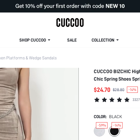
SHOP CUCCOO
SALE
COLLECTION
n Platforms & Wedge Sandals
CUCCOO BIZCHIC High 
Chic Spring Shoes Sp
$24.70
$28.80
-14%
3327
COLOR:
BLACK
-59%
-14%