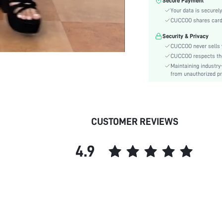
Secure Payment
Toe:
Your data is securely
Heel Height:
CUCCOO shares card i
Festivals:
Security & Privacy
Type:
CUCCOO never sells y
Details:
CUCCOO respects the 
Pattern Type:
Maintaining industry
Style:
from unauthorized pr
Outsole Material:
Upper Material:
Insole Material:
CUSTOMER REVIEWS
skc:
id:
4.9