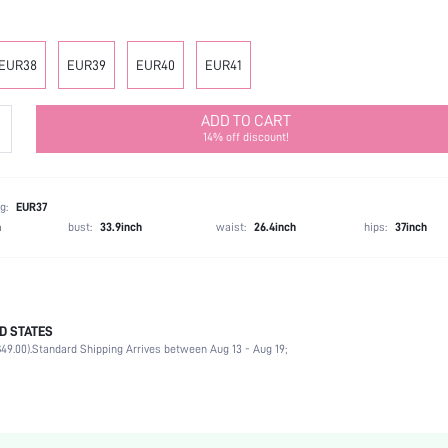
EUR38
EUR39
EUR40
EUR41
ADD TO CART
14% off discount!
g:
EUR37
h
bust:
33.9inch
waist:
26.4inch
hips:
37inch
D STATES
Ankle Strap
49.00).
Standard Shipping Arrives between Aug 13 - Aug 19;
Office
Black
PU Leather
Platform