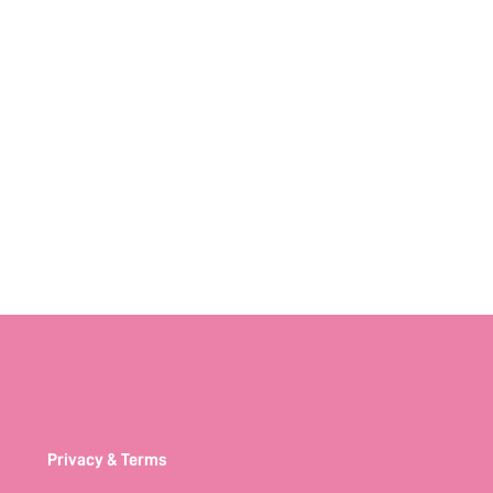
Privacy & Terms