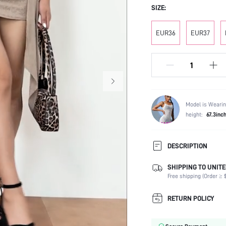
SIZE:
EUR36
EUR37
Model is Wearin
height:
67.3inc
DESCRIPTION
SHIPPING TO UNITE
Strap Type:
Free shipping (Order ≥ $
Occasion:
Color:
RETURN POLICY
Lining Material:
Heels: