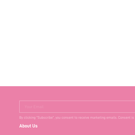
Your Email
By clicking "Subscribe", you consent to receive marketing emails. Consent is
About Us