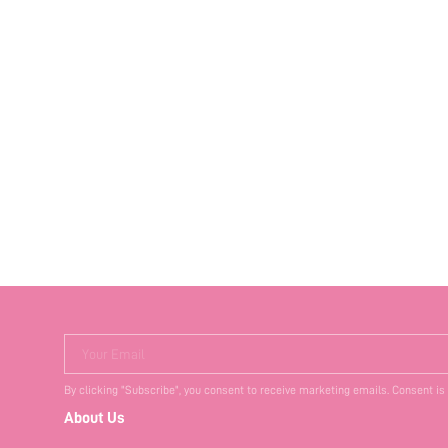
Your Email
By clicking "Subscribe", you consent to receive marketing emails. Consent is
About Us