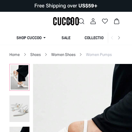
SHOP CUCCOO
SALE
COLLECTION
Home
Shoes
Women Shoes
Women Pumps