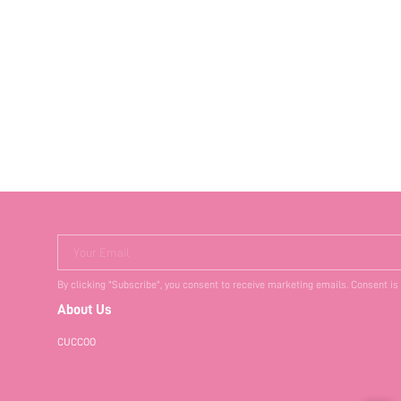
Your Email
By clicking "Subscribe", you consent to receive marketing emails. Consent is
About Us
CUCCOO