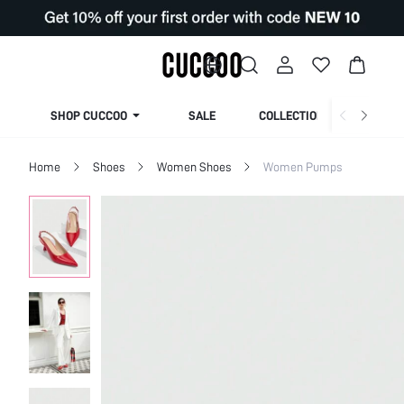
SHOP CUCCOO
SALE
COLLECTION
Home
Shoes
Women Shoes
Women Pumps