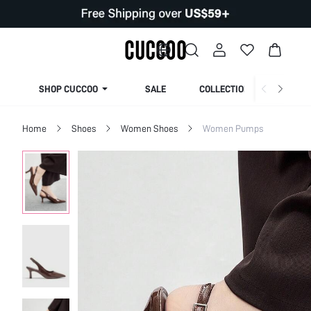
SHOP CUCCOO
SALE
COLLECTION
Home
Shoes
Women Shoes
Women Pumps