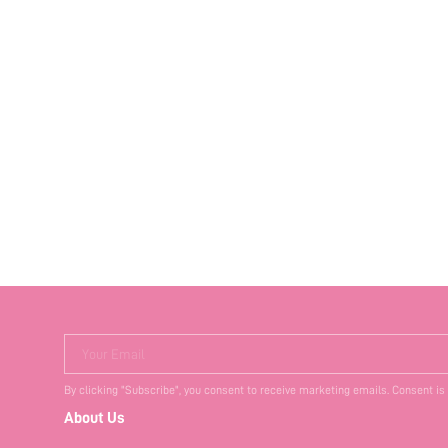
Your Email
By clicking "Subscribe", you consent to receive marketing emails. Consent is
About Us