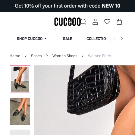
SHOP CUCCOO
SALE
COLLECTION
Home
Shoes
Women Shoes
Women Flats