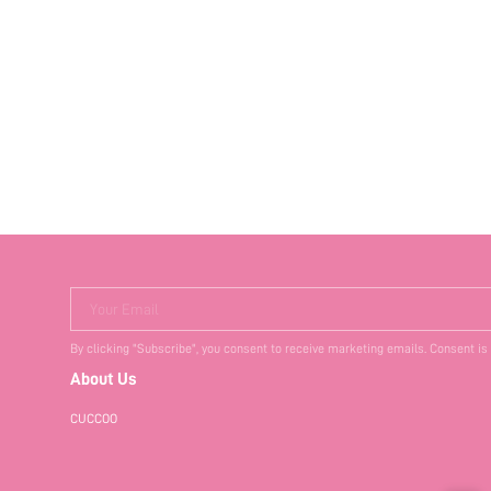
Your Email
By clicking "Subscribe", you consent to receive marketing emails. Consent is
About Us
CUCCOO