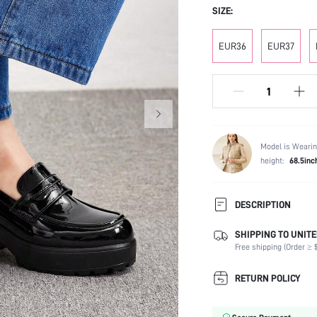
SIZE:
EUR36
EUR37
Model is Wearin
height:
68.5inc
DESCRIPTION
SHIPPING TO UNITE
Festivals:
Free shipping (Order ≥ $
Type:
Details:
RETURN POLICY
Occasion:
Color: