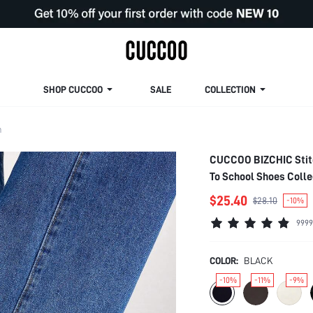
SHOP CUCCOO
SALE
COLLECTION
m
CUCCOO BIZCHIC Stitc
To School Shoes Coll
Spring Shoes Spring B
$25.40
$28.10
-10%
9999
COLOR:
BLACK
-10%
-11%
-9%