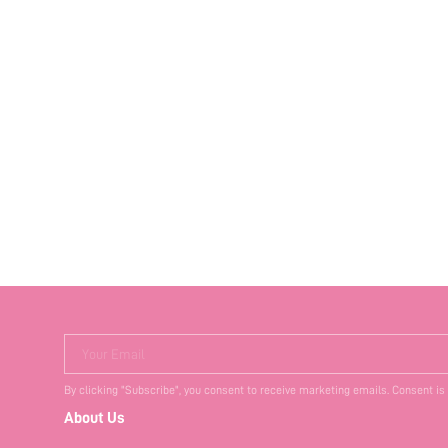
Your Email
By clicking "Subscribe", you consent to receive marketing emails. Consent is
About Us