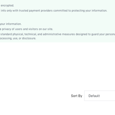
PU Leather
 encrypted.
Plain
nfo only with trusted payment providers committed to protecting your information.
Platform
Business Casual
our information.
Round Toe
privacy of users and visitors on our site.
Mid Heel
-standard physical, technical, and administrative measures designed to guard your person
ocessing, use, or disclosure.
PU Leather
sx2212269224120888
12747100
Sort By
Default