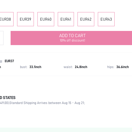
EUR38
EUR39
EUR40
EUR41
EUR42
EUR43
ADD TO CART
10% off discount!
g:
EUR37
h
bust:
33.1inch
waist:
24.8inch
hips:
36.6inch
D STATES
Mother's Day, Id al-Adha
49.00).
Standard Shipping Arrives between Aug 15 - Aug 21;
Loafers
Plain / Plain Toe
Office
Black