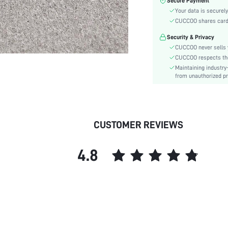
Secure Payment
Lining Material:
Your data is securely
Pattern Type:
CUCCOO shares card i
Heels:
Security & Privacy
Style:
CUCCOO never sells y
Toe:
CUCCOO respects the 
Heel Height:
Maintaining industry
Upper Material:
from unauthorized pr
skc:
id:
CUSTOMER REVIEWS
4.8