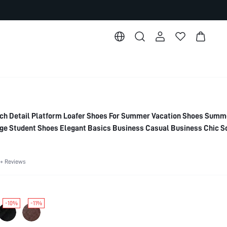
h Detail Platform Loafer Shoes For Summer Vacation Shoes Summ
ege Student Shoes Elegant Basics Business Casual Business Chic S
reak Easter For Christmas Spring Shoes
+ Reviews
-10%
-11%