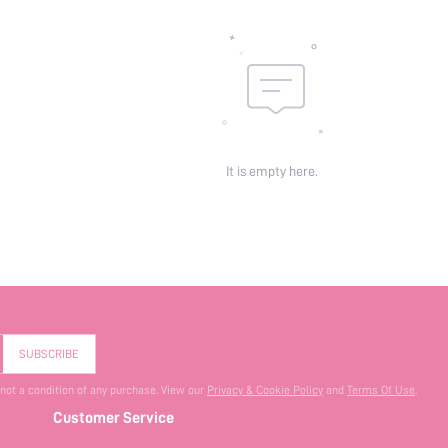
It is empty here.
SUBSCRIBE
 not a condition of any purchase. View our
Privacy & Cookie Policy
and
Terms Of Use
.
Customer Service