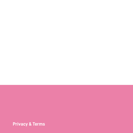
Privacy & Terms