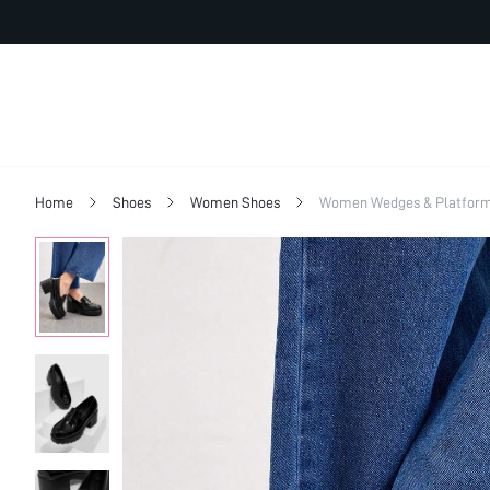
Home
Shoes
Women Shoes
Women Wedges & Platfor