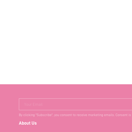
Your Email
By clicking "Subscribe", you consent to receive marketing emails. Consent is
About Us