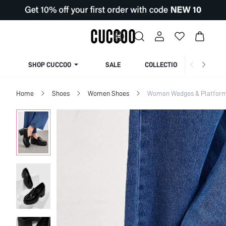
SHOP CUCCOO
SALE
COLLECTION
Home
Shoes
Women Shoes
Women Wedges & Platfor