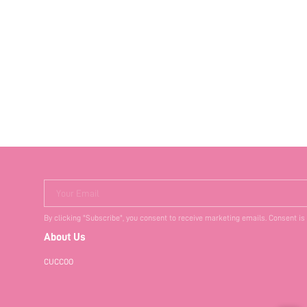
Your Email
By clicking "Subscribe", you consent to receive marketing emails. Consent is
About Us
CUCCOO