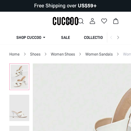
SHOP CUCCOO
SALE
COLLECTION
Home
Shoes
Women Shoes
Women Sandals
Wom